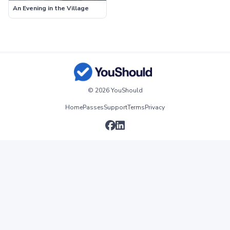
An Evening in the Village
© 2026 YouShould
Home
Passes
Support
Terms
Privacy