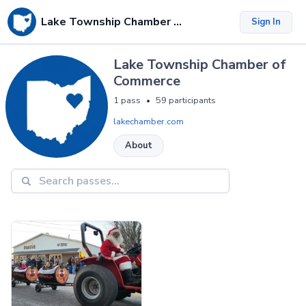
Lake Township Chamber of Commerce
Sign In
Lake Township Chamber of
Commerce
1 pass
59 participants
•
lakechamber.com
About