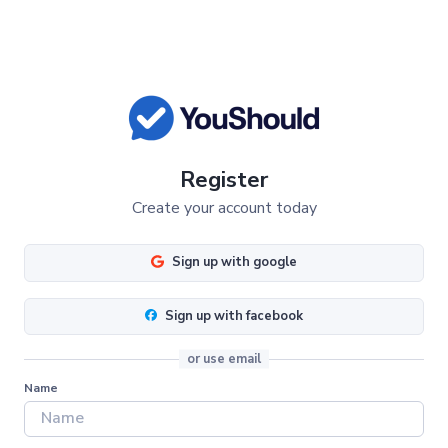
Register
Create your account today
Sign up with google
Sign up with facebook
or use email
Name