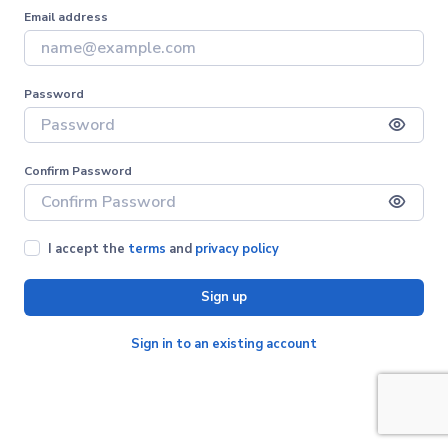
Email address
Password
Confirm Password
I accept the
terms
and
privacy policy
Sign up
Sign in to an existing account