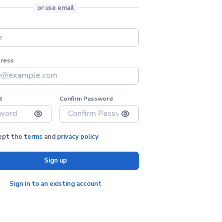
or use email
dress
d
Confirm Password
cept the
terms
and
privacy policy
Sign up
Sign in to an existing account