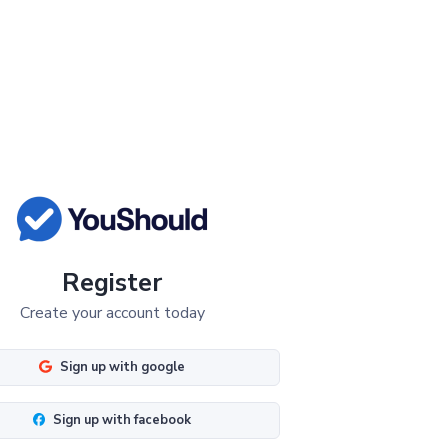
Register
Create your account today
Sign up with google
Sign up with facebook