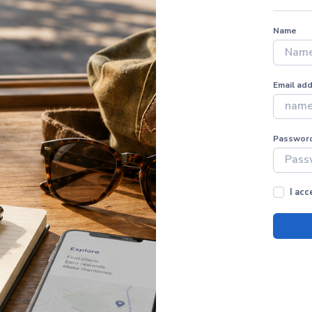
Name
Email ad
Passwor
I ac