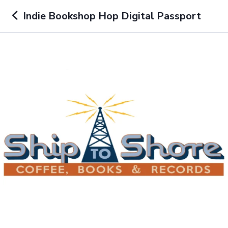
Indie Bookshop Hop Digital Passport