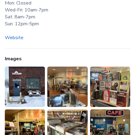
Mon: Closed
Wed-Fri: 10am-7pm
Sat: 8am-7pm
Sun: 12pm-5pm
Website
Images