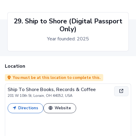
29. Ship to Shore (Digital Passport
Only)
Year founded: 2025
Location
You must be at this location to complete this.
Ship To Shore Books, Records & Coffee
201 W 10th St, Lorain, OH 44052, USA
Directions
Website