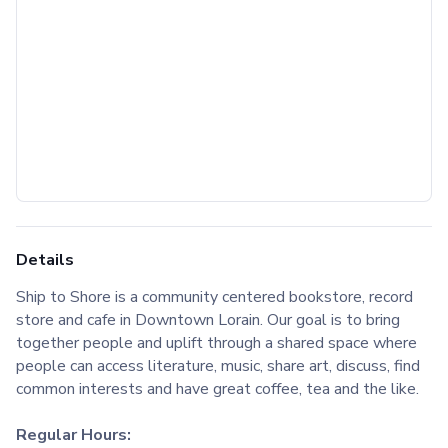
Details
Ship to Shore is a community centered bookstore, record
store and cafe in Downtown Lorain. Our goal is to bring
together people and uplift through a shared space where
people can access literature, music, share art, discuss, find
common interests and have great coffee, tea and the like.
Regular Hours: