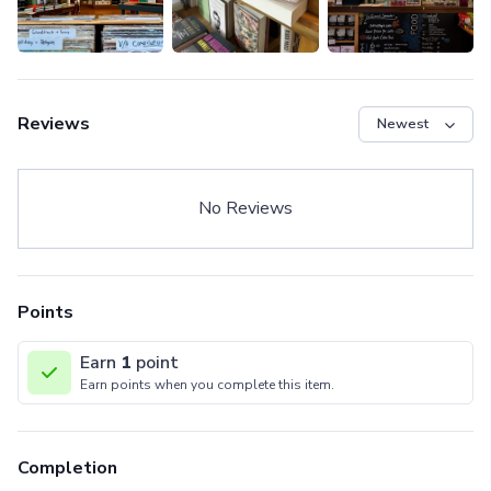
Reviews
No Reviews
Points
Earn
1
point
Earn points when you complete this item.
Completion