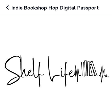
Indie Bookshop Hop Digital Passport