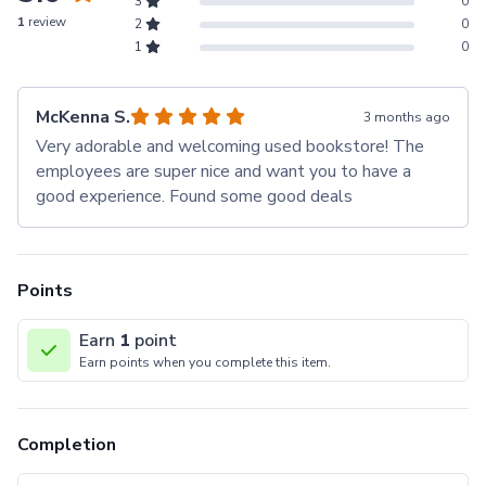
3
0
1
review
2
0
1
0
McKenna S.
3 months ago
Very adorable and welcoming used bookstore! The
employees are super nice and want you to have a
good experience. Found some good deals
Points
Earn
1
point
Earn points when you complete this item.
Completion