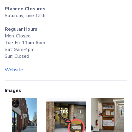
Planned Closures:
Saturday, June 13th
Regular Hours:
Mon: Closed
Tue-Fri: 11am-6pm
Sat: 9am-4pm
Sun: Closed
Website
Images