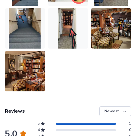
Reviews
5
1
4
0
5.0