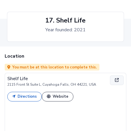
17. Shelf Life
Year founded: 2021
Location
You must be at this location to complete this.
Shelf Life
2115 Front St Suite L, Cuyahoga Falls, OH 44221, USA
Directions
Website