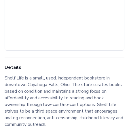
Details
Shelf Life is a small, used, independent bookstore in
downtown Cuyahoga Falls, Ohio. The store curates books
based on condition and maintains a strong focus on
affordability and accessibility to reading and book
ownership through low-cost/no-cost options. Shelf Life
strives to be a third space environment that encourages
analog reconnection, anti-censorship, childhood literacy and
community outreach.