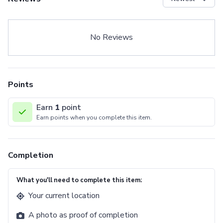
No Reviews
Points
Earn
1
point
Earn points when you complete this item.
Completion
What you'll need to complete this item:
Your current location
A photo as proof of completion