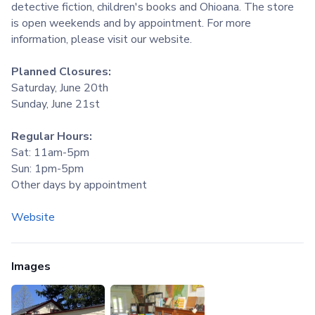
detective fiction, children's books and Ohioana. The store
is open weekends and by appointment. For more
information, please visit our website.
Planned Closures:
Saturday, June 20th
Sunday, June 21st
Regular Hours:
Sat: 11am-5pm
Sun: 1pm-5pm
Other days by appointment
Website
Images