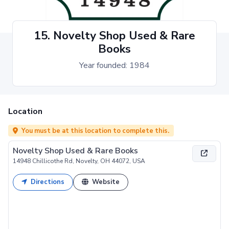
15. Novelty Shop Used & Rare
Books
Year founded: 1984
Location
You must be at this location to complete this.
Novelty Shop Used & Rare Books
14948 Chillicothe Rd, Novelty, OH 44072, USA
Directions
Website