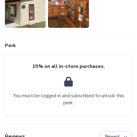
Perk
15% on all in-store purchases.
You must be logged in and subscribed to unlock this
perk.
Reviews