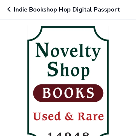
Indie Bookshop Hop Digital Passport