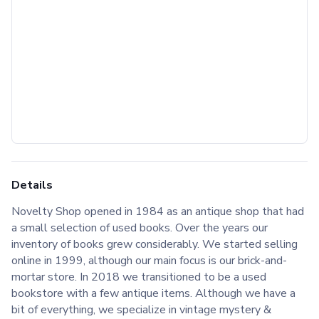
Details
Novelty Shop opened in 1984 as an antique shop that had
a small selection of used books. Over the years our
inventory of books grew considerably. We started selling
online in 1999, although our main focus is our brick-and-
mortar store. In 2018 we transitioned to be a used
bookstore with a few antique items. Although we have a
bit of everything, we specialize in vintage mystery &