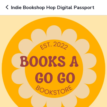
Indie Bookshop Hop Digital Passport