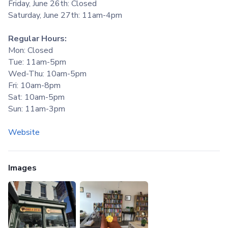
Friday, June 26th: Closed
Saturday, June 27th: 11am-4pm
Regular Hours:
Mon: Closed
Tue: 11am-5pm
Wed-Thu: 10am-5pm
Fri: 10am-8pm
Sat: 10am-5pm
Sun: 11am-3pm
Website
Images