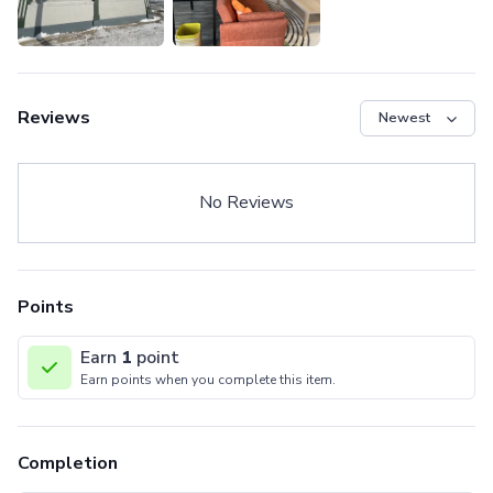
Reviews
No Reviews
Points
Earn
1
point
Earn points when you complete this item.
Completion