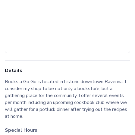
Details
Books a Go Go is located in historic downtown Ravenna. I
consider my shop to be not only a bookstore, but a
gathering place for the community. I offer several events
per month including an upcoming cookbook club where we
will gather for a potluck dinner after trying out the recipes
at home.
Special Hours: