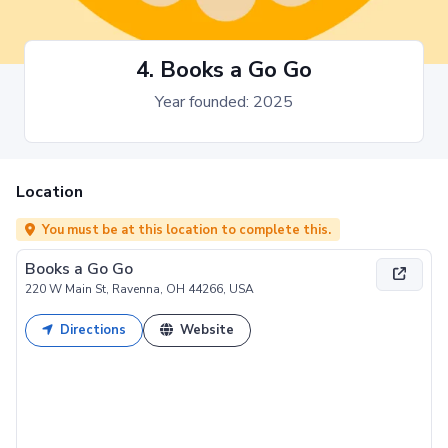
4. Books a Go Go
Year founded: 2025
Location
You must be at this location to complete this.
Books a Go Go
220 W Main St, Ravenna, OH 44266, USA
Directions
Website