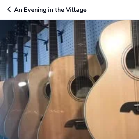
An Evening in the Village