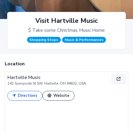
Visit Hartville Music
$ Take some Christmas Music Home
Shopping Stops
Music & Performances
Location
Hartville Music
142 Sunnyside St SW, Hartville, OH 44632, USA
Directions
Website