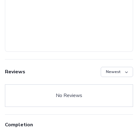
Reviews
No Reviews
Completion