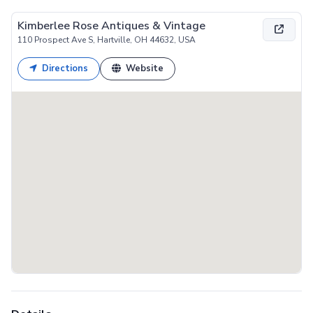
Kimberlee Rose Antiques & Vintage
110 Prospect Ave S, Hartville, OH 44632, USA
Directions
Website