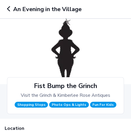
An Evening in the Village
Fist Bump the Grinch
Visit the Grinch & Kimberlee Rose Antiques
Shopping Stops
Photo Ops & Lights
Fun For Kids
Location