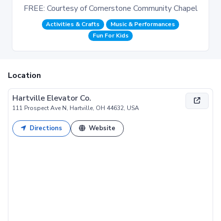
FREE: Courtesy of Cornerstone Community Chapel
Activities & Crafts
Music & Performances
Fun For Kids
Location
Hartville Elevator Co.
111 Prospect Ave N, Hartville, OH 44632, USA
Directions
Website