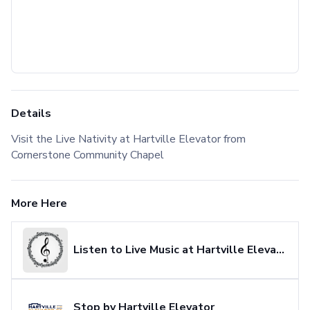
Details
Visit the Live Nativity at Hartville Elevator from
Cornerstone Community Chapel
More Here
Listen to Live Music at Hartville Elevator
Stop by Hartville Elevator