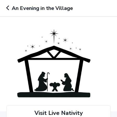
An Evening in the Village
Visit Live Nativity