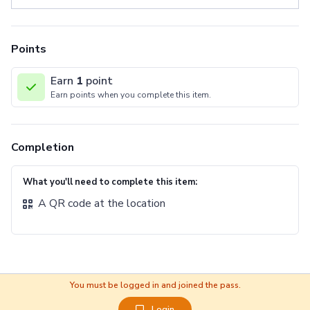
Points
Earn
1
point
Earn points when you complete this item.
Completion
What you'll need to complete this item:
A QR code at the location
You must be logged in and joined the pass.
Login