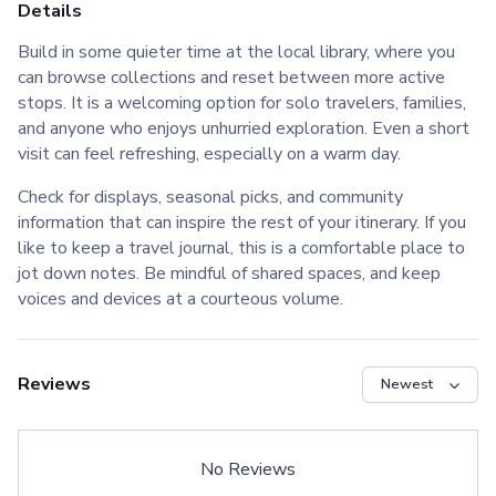
Details
Build in some quieter time at the local library, where you
can browse collections and reset between more active
stops. It is a welcoming option for solo travelers, families,
and anyone who enjoys unhurried exploration. Even a short
visit can feel refreshing, especially on a warm day.
Check for displays, seasonal picks, and community
information that can inspire the rest of your itinerary. If you
like to keep a travel journal, this is a comfortable place to
jot down notes. Be mindful of shared spaces, and keep
voices and devices at a courteous volume.
Reviews
No Reviews