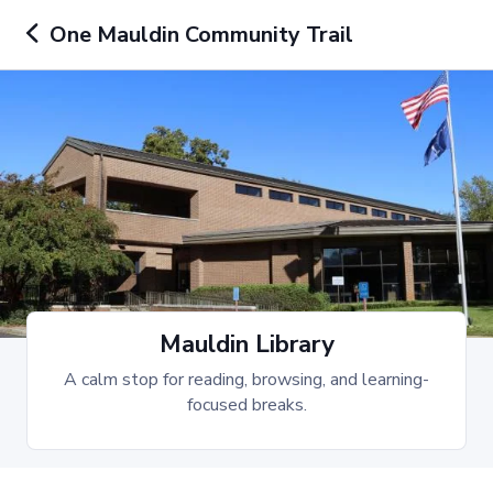
One Mauldin Community Trail
Mauldin Library
A calm stop for reading, browsing, and learning-
focused breaks.