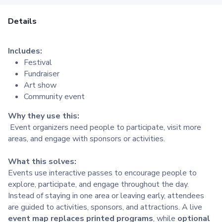
Details
Includes:
Festival
Fundraiser
Art show
Community event
Why they use this:
Event organizers need people to participate, visit more
areas, and engage with sponsors or activities.
What this solves:
Events use interactive passes to encourage people to
explore, participate, and engage throughout the day.
Instead of staying in one area or leaving early, attendees
are guided to activities, sponsors, and attractions. A live
event map replaces printed programs
, while
optional