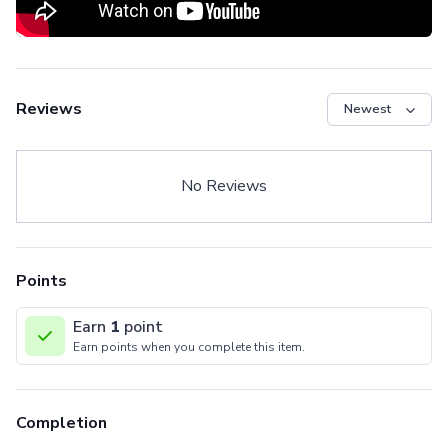
Reviews
No Reviews
Points
Earn
1
point
Earn points when you complete this item.
Completion