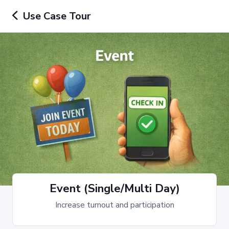
Use Case Tour
Event (Single/Multi Day)
Increase turnout and participation