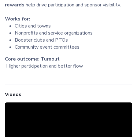
rewards
help drive participation and sponsor visibility.
Works for:
Cities and towns
Nonprofits and service organizations
Booster clubs and PTOs
Community event committees
Core outcome: Turnout
Higher participation and better flow
Videos